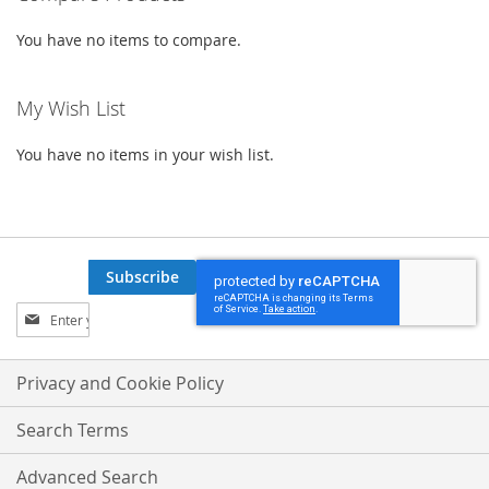
You have no items to compare.
My Wish List
You have no items in your wish list.
Subscribe
Sign
Up
for
Our
Privacy and Cookie Policy
Newsletter:
Search Terms
Advanced Search