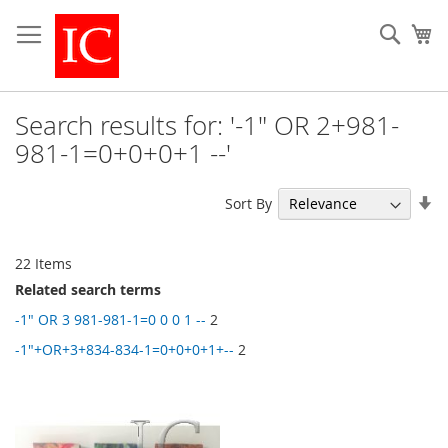
Skip
to
Sear
My
Content
Search results for: '-1" OR 2+981-
981-1=0+0+0+1 --'
Se
Sort By
As
Di
22
Items
Related search terms
-1" OR 3 981-981-1=0 0 0 1 --
2
-1"+OR+3+834-834-1=0+0+0+1+--
2