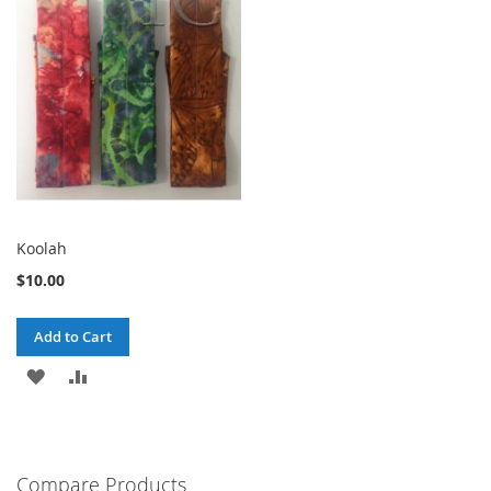
Koolah
$10.00
Add to Cart
ADD
ADD
TO
TO
WISH
COMPARE
Compare Products
LIST