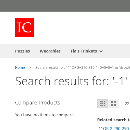
Skip
to
Content
Puzzles
Wearables
Tia's Trinkets
Home
Search results for: '-1' OR 2+816-816-1=0+0+0+1 or 'dspwE
Search results for: '
View
Compare Products
Grid
List
22
as
You have no items to compare.
Related search 
-1' OR 2 290-290-