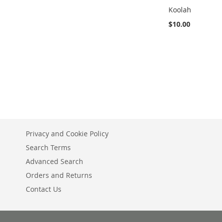
Koolah
$10.00
Add to Cart
ADD
TO
ADD
WISH
TO
LIST
COMPARE
Privacy and Cookie Policy
Search Terms
Advanced Search
Orders and Returns
Contact Us