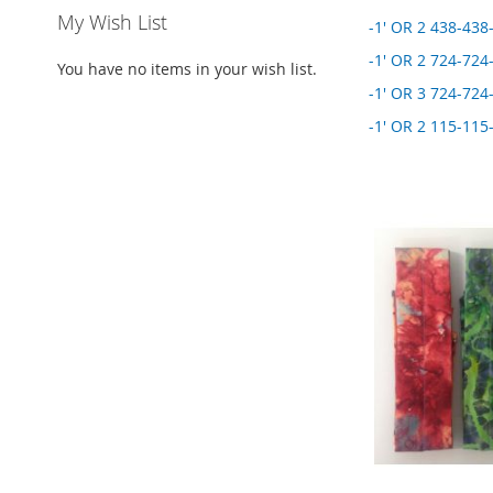
My Wish List
-1' OR 2 438-438-
-1' OR 2 724-724-
You have no items in your wish list.
-1' OR 3 724-724-
-1' OR 2 115-115-