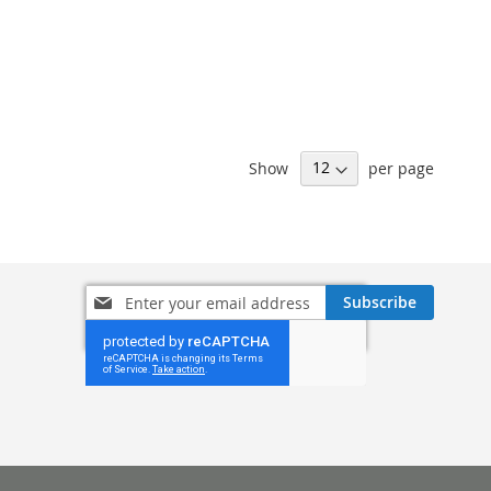
Show
per page
Sign
Subscribe
Up
for
Our
Newsletter: