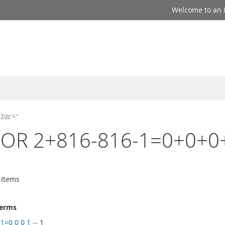
Welcome to an I
Zdz'=''
-1' OR 2+816-816-1=0+0+0+
Items
terms
1=0 0 0 1 --
1