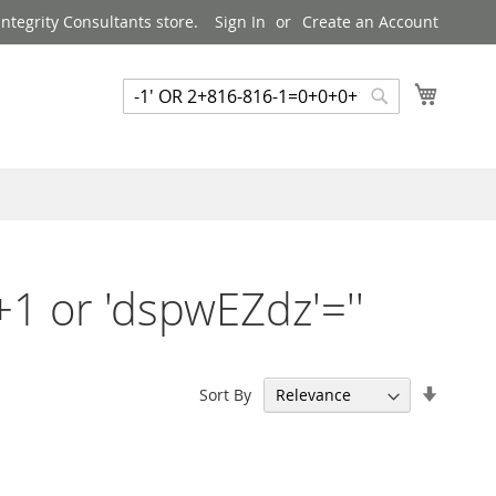
ntegrity Consultants store.
Sign In
Create an Account
My Cart
Search
Search
1 or 'dspwEZdz'=''
Set
Sort By
Ascend
Directi