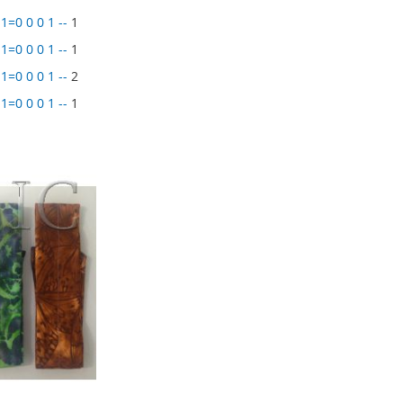
1=0 0 0 1 --
1
1=0 0 0 1 --
1
1=0 0 0 1 --
2
1=0 0 0 1 --
1