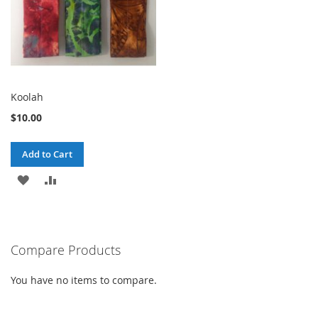
Koolah
$10.00
Add to Cart
ADD
ADD
TO
TO
WISH
COMPARE
Compare Products
LIST
You have no items to compare.