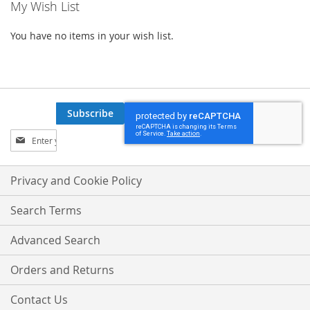
My Wish List
You have no items in your wish list.
Subscribe
Sign
Up
for
Our
Privacy and Cookie Policy
Newsletter:
Search Terms
Advanced Search
Orders and Returns
Contact Us