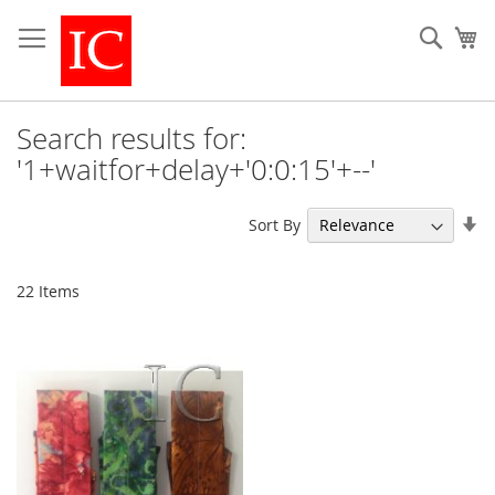
Skip
to
Sear
My
Content
Search results for:
'1+waitfor+delay+'0:0:15'+--'
Se
Sort By
As
Di
22
Items