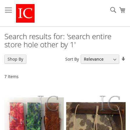
Skip
to
Sear
My
Content
Search results for: 'search entire
store hole other by 1'
Se
Sort By
Shop By
As
Di
7
Items