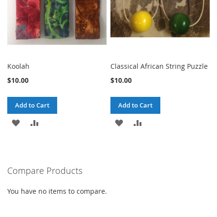
Koolah
Classical African String Puzzle
$10.00
$10.00
Add to Cart
Add to Cart
ADD
ADD
ADD
ADD
TO
TO
TO
TO
WISH
COMPARE
WISH
COMPARE
Compare Products
LIST
LIST
You have no items to compare.