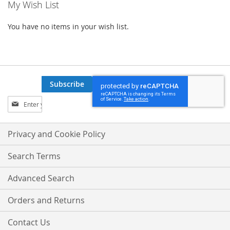
My Wish List
You have no items in your wish list.
Subscribe
Sign
Up
for
Our
Privacy and Cookie Policy
Newsletter:
Search Terms
Advanced Search
Orders and Returns
Contact Us